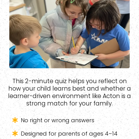
This 2-minute quiz helps you reflect on
how your child learns best and whether a
learner-driven environment like Acton is a
strong match for your family.
No right or wrong answers
Designed for parents of ages 4–14