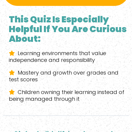
This Quiz Is Especially
Helpful If You Are Curious
About:
Learning environments that value
independence and responsibility
Mastery and growth over grades and
test scores
Children owning their learning instead of
being managed through it