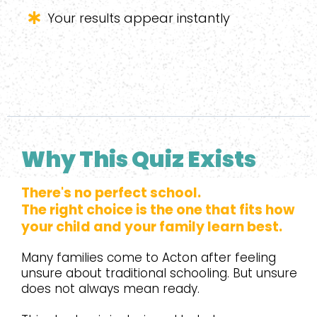
Your results appear instantly
Why This Quiz Exists
There's no perfect school.
The right choice is the one that fits how
your child and your family learn best.
Many families come to Acton after feeling
unsure about traditional schooling. But unsure
does not always mean ready.