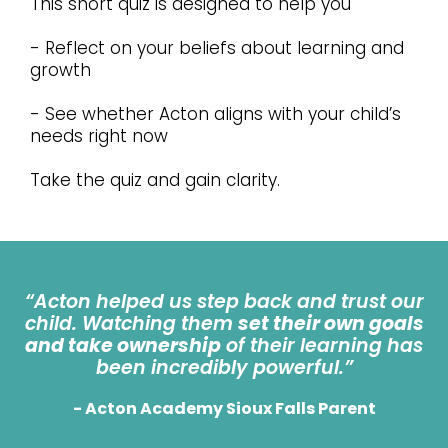
This short quiz is designed to help you
- Reflect on your beliefs about learning and
growth
- See whether Acton aligns with your child’s
needs right now
Take the quiz and gain clarity.
“Acton helped us step back and trust our
child. Watching them
set their own goals
and take ownership
of their learning has
been incredibly powerful.”
- Acton Academy Sioux Falls Parent