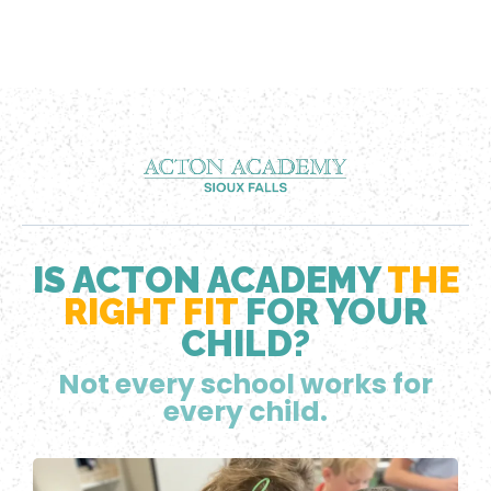
IS ACTON ACADEMY
THE
RIGHT FIT
FOR YOUR
CHILD?
Not every school works for
every child.