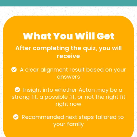
What You Will Get
After completing the quiz, you will
receive
A clear alignment result based on your
answers
Insight into whether Acton may be a
strong fit, a possible fit, or not the right fit
right now
Recommended next steps tailored to
your family