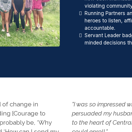
violating communit
Running Partners a
heroes to listen, af
accountable.
Servant Leader bad
minded decisions tha
 of change in
"I was so impressed w
ding [Courage to
persuaded my husban
l probably be, ‘Why
to the heart of Centra
nd ‘How can I send my
could enroll."