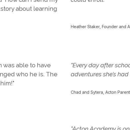
 story about learning
Heather Staker, Founder and A
n was able to have
"Every day after schoo
hanged who he is. The
adventures she’s had 
 him!"
Chad and Sytera, Acton Parent
"Acton Academy is on