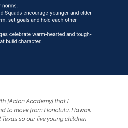
y norms.
nd Squads encourage younger and older
firm, set goals and hold each other
ges celebrate warm-hearted and tough-
t build character.
ith [Acton Academy] that I
d to move from Honolulu, Hawaii,
l Texas so our five young children