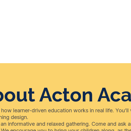
bout Acton A
 how learner-driven education works in real life. You’ll
ning design.
or an informative and relaxed gathering. Come and ask 
. We encourage you to bring your children along, as t