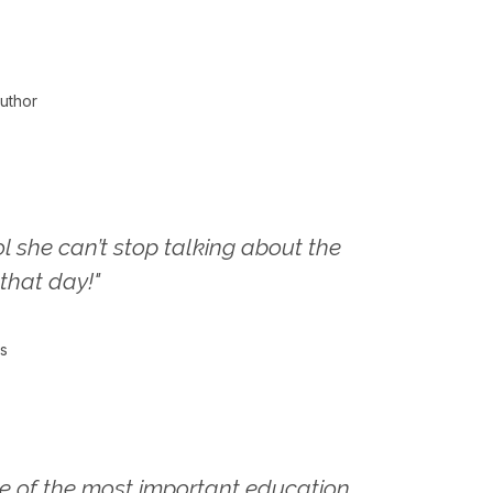
uthor
l she can’t stop talking about the
that day!"
s
e of the most important education