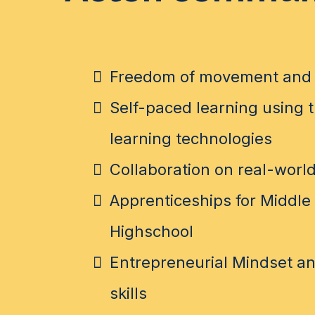
Freedom of movement and 
Self-paced learning using t
learning technologies
Collaboration on real-world
Apprenticeships for Middle
Highschool
Entrepreneurial Mindset an
skills