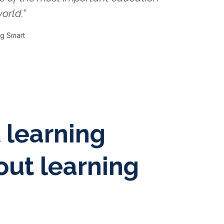
orld."
ng Smart
t learning
out learning
"