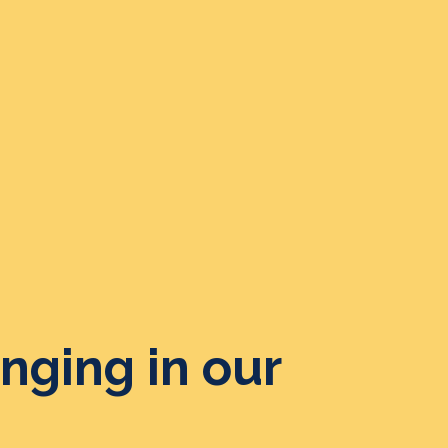
nging in our