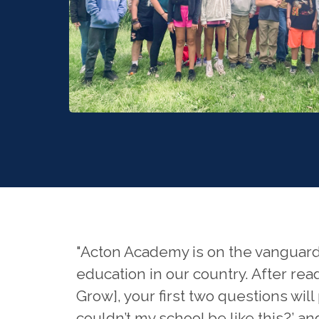
"Acton Academy is on the vanguard
education in our country. After rea
Grow], your first two questions wil
couldn’t my school be like this?’ a