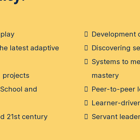
play
Development o
he latest adaptive
Discovering se
Systems to mea
 projects
mastery
 School and
Peer-to-peer 
Learner-driven
d 21st century
Servant leader