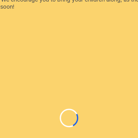
 soon!