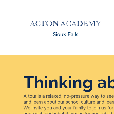
Thinking a
A tour is a relaxed, no-pressure way to see
and learn about our school culture and lear
We invite you and your family to join us f
approach and what it means for your child