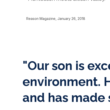
Reason Magazine, January 26, 2018
"Our son is exc
environment. H
and has made s