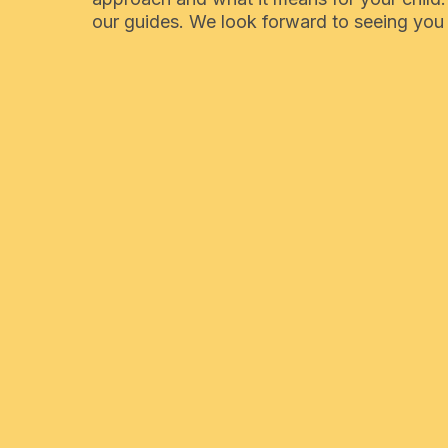
our guides. We look forward to seeing you