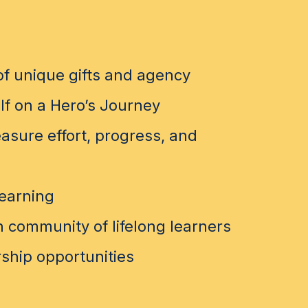
f unique gifts and agency
lf on a Hero’s Journey
sure effort, progress, and
learning
 community of lifelong learners
ship opportunities