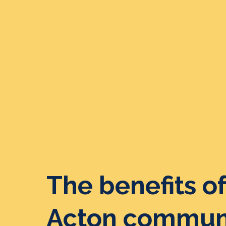
The benefits of
Acton communi