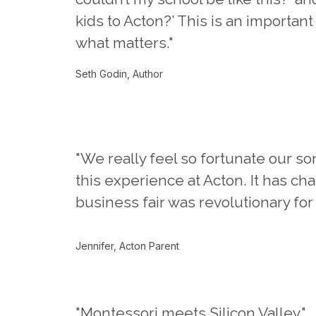
kids to Acton?’ This is an important
what matters."
Seth Godin, Author
"We really feel so fortunate our so
this experience at Acton. It has c
business fair was revolutionary for
Jennifer, Acton Parent
"Montessori meets Silicon Valley."