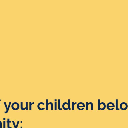
 your children belo
ty: