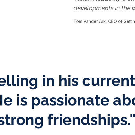
developments in the w
Tom Vander Ark, CEO of Getti
elling in his curren
e is passionate ab
trong friendships.