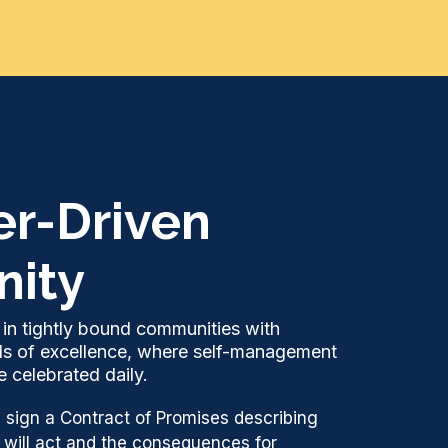
er-Driven
ity
in tightly bound communities with
ds of excellence, where self-management
 celebrated daily.
 sign a Contract of Promises describing
 will act and the consequences for