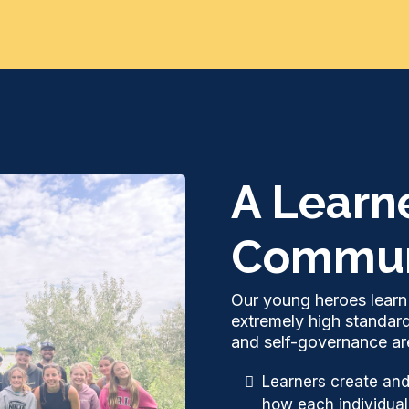
A Learn
Commun
Our young heroes learn 
extremely high standar
and self-governance are
Learners create and
how each individual