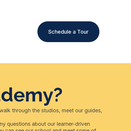
Schedule a Tour
cademy?
 walk through the studios, meet our guides,
any questions about our learner-driven
hey can see our school and meet some of