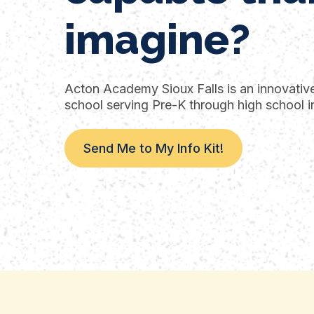
imagine?
Acton Academy Sioux Falls is an innovative 
school serving Pre-K through high school in
Send Me to My Info Kit!