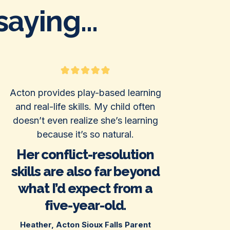
aying...
Acton provides play-based learning
and real-life skills. My child often
doesn’t even realize she’s learning
because it’s so natural.
Her conflict-resolution
skills are also far beyond
what I’d expect from a
five-year-old.
Heather, Acton Sioux Falls Parent