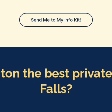
Send Me to My Info Kit!
n the best private
Falls?