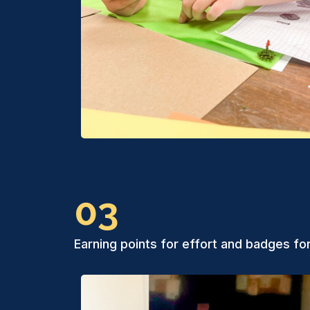
03
Earning points for effort and badges fo