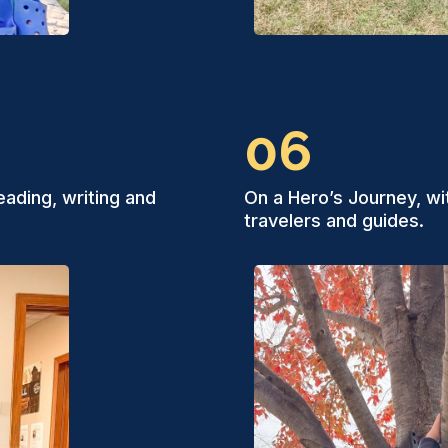
06
eading, writing and
On a Hero’s Journey, wi
travelers and guides.