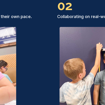
02
 their own pace.
Collaborating on real-wo