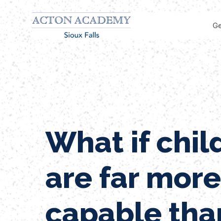
Ge
What if chil
are far more
capable tha