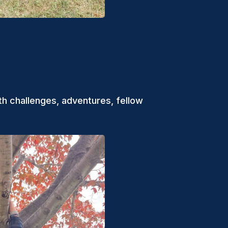
th challenges, adventures, fellow