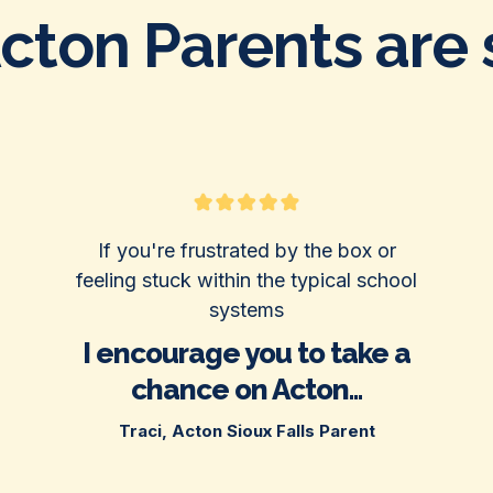
ton Parents are s
If you're frustrated by the box or
feeling stuck within the typical school
systems
I encourage you to take a
chance on Acton...
Traci, Acton Sioux Falls Parent