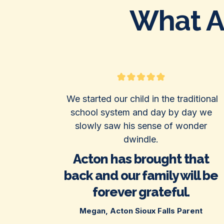
What Ac
We started our child in the traditional
school system and day by day we
slowly saw his sense of wonder
dwindle.
Acton has brought that
back and our family will be
forever grateful.
Megan, Acton Sioux Falls Parent