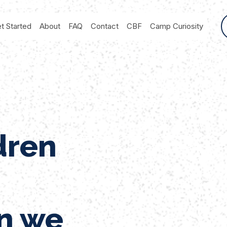
t Started
About
FAQ
Contact
CBF
Camp Curiosity
dren
n we