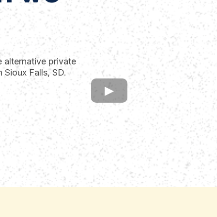
alternative private
 Sioux Falls, SD.