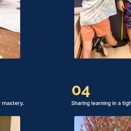
04
r mastery.
Sharing learning in a ti