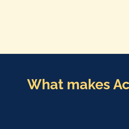
What makes Acto