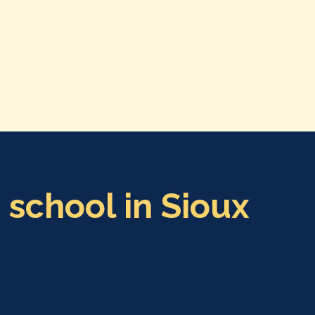
 school in Sioux