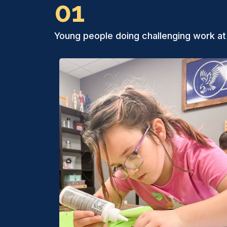
01
Young people doing challenging work at