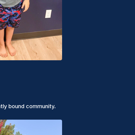
ghtly bound community.