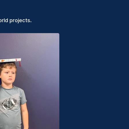
rld projects.