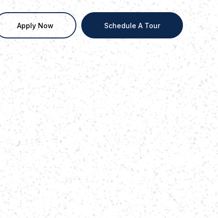
Apply Now
Schedule A Tour