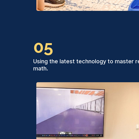
05
Using the latest technology to master r
math.