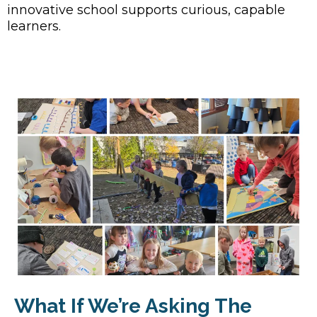
innovative school supports curious, capable
learners.
What If We’re Asking The