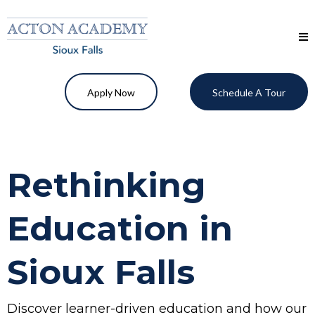
Apply Now
Schedule A Tour
Rethinking
Education in
Sioux Falls
Discover learner-driven education and how our