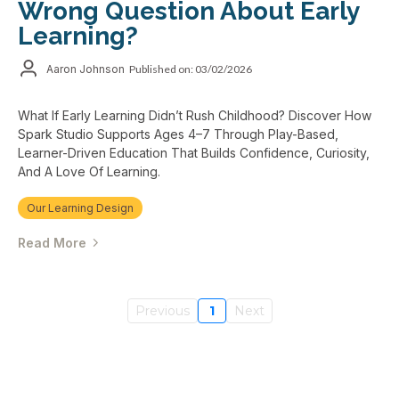
Wrong Question About Early
Learning?
Aaron Johnson
Published on: 03/02/2026
What If Early Learning Didn’t Rush Childhood? Discover How
Spark Studio Supports Ages 4–7 Through Play-Based,
Learner-Driven Education That Builds Confidence, Curiosity,
And A Love Of Learning.
Our Learning Design
Read More
Previous
1
Next