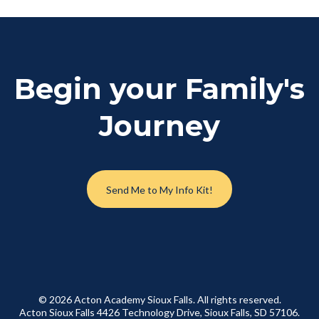
Begin your Family's
Journey
Send Me to My Info Kit!
© 2026 Acton Academy Sioux Falls. All rights reserved.
Acton Sioux Falls 4426 Technology Drive, Sioux Falls, SD 57106.