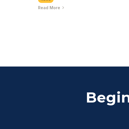
Read More
Begin