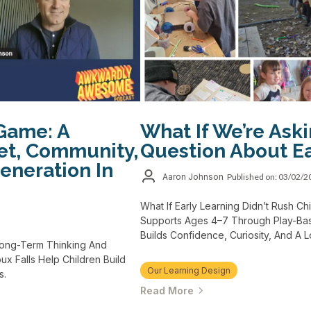
Game: A
What If We’re Ask
et, Community,
Question About Ea
eneration In
Aaron Johnson
Published on: 03/02/
What If Early Learning Didn’t Rush 
Supports Ages 4–7 Through Play-Bas
Builds Confidence, Curiosity, And A 
Long-Term Thinking And
x Falls Help Children Build
Our Learning Design
s.
Read More