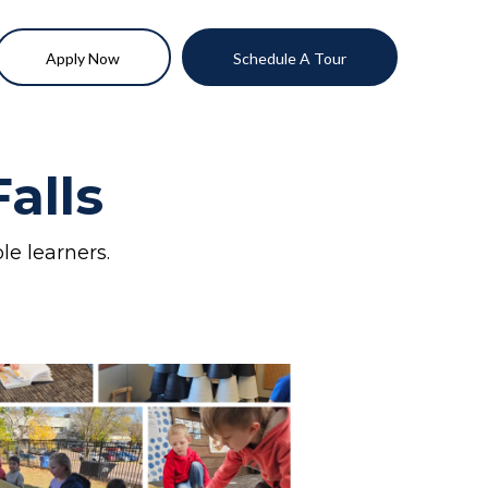
Apply Now
Schedule A Tour
alls
le learners.