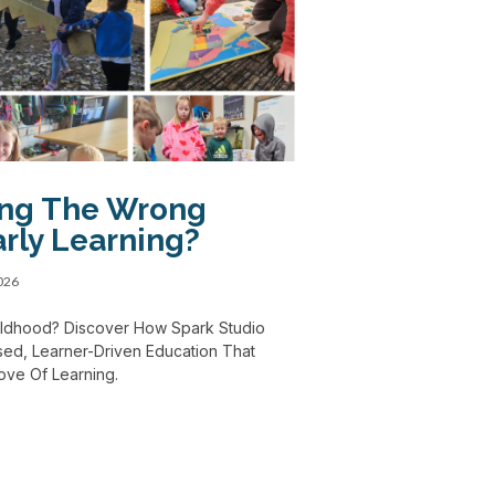
ing The Wrong
rly Learning?
2026
Childhood? Discover How Spark Studio
ed, Learner-Driven Education That
Love Of Learning.