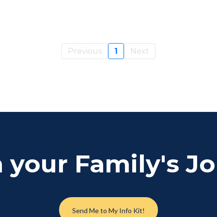
Previous
1
Next
 your Family's J
Send Me to My Info Kit!