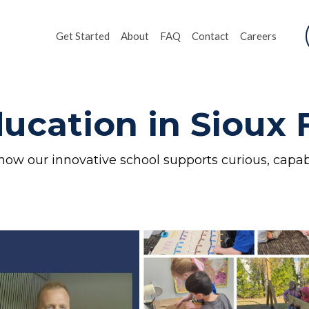
Get Started
About
FAQ
Contact
Careers
ucation in Sioux F
how our innovative school supports curious, capab