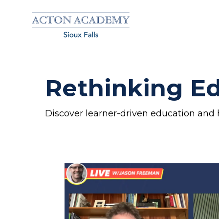
Rethinking Ed
Discover learner-driven education and 