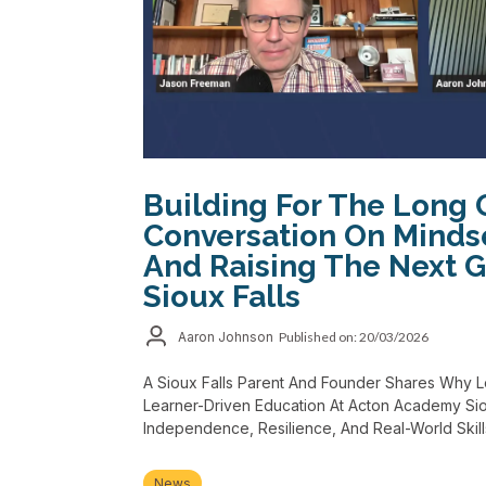
Building For The Long 
Conversation On Minds
And Raising The Next G
Sioux Falls
Aaron Johnson
Published on: 20/03/2026
A Sioux Falls Parent And Founder Shares Why 
Learner-Driven Education At Acton Academy Siou
Independence, Resilience, And Real-World Skill
News