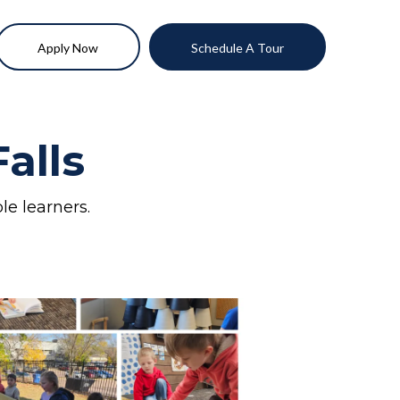
Apply Now
Schedule A Tour
alls
le learners.