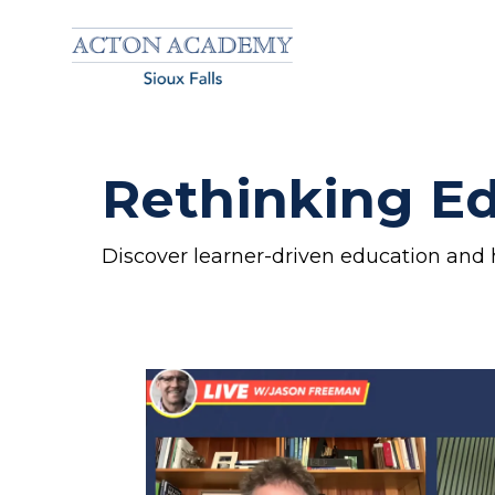
Rethinking Ed
Discover learner-driven education and 