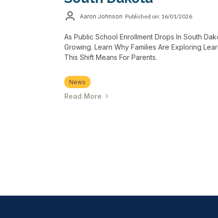
Aaron Johnson
Published on: 16/01/2026
As Public School Enrollment Drops In South Dako
Growing. Learn Why Families Are Exploring Lea
This Shift Means For Parents.
News
Read More