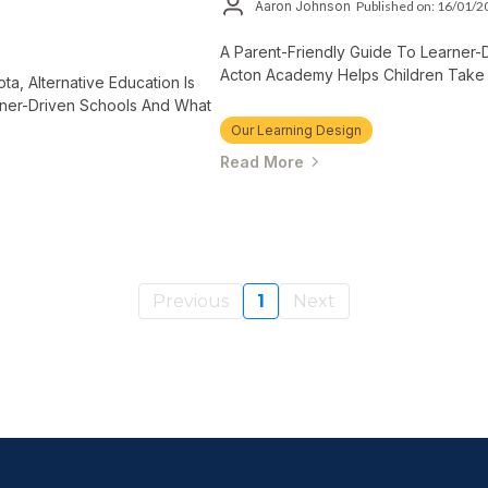
Aaron Johnson
Published on: 16/01/
A Parent-Friendly Guide To Learner-
Acton Academy Helps Children Take 
ta, Alternative Education Is
rner-Driven Schools And What
Our Learning Design
Read More
Previous
1
Next