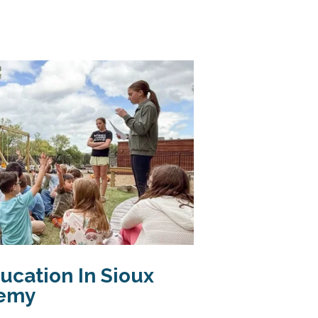
ucation In Sioux
demy