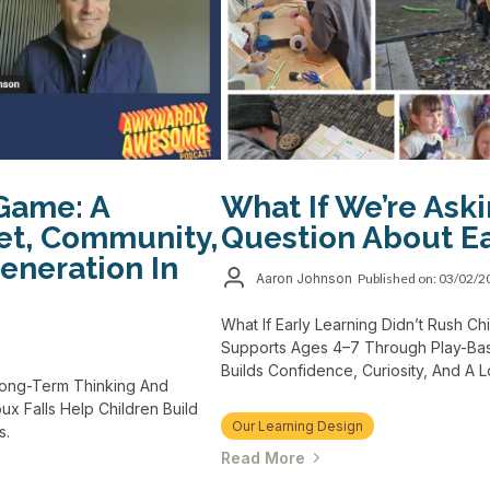
Game: A
What If We’re Ask
et, Community,
Question About Ea
eneration In
Aaron Johnson
Published on: 03/02/
What If Early Learning Didn’t Rush 
Supports Ages 4–7 Through Play-Bas
Builds Confidence, Curiosity, And A 
Long-Term Thinking And
x Falls Help Children Build
Our Learning Design
s.
Read More