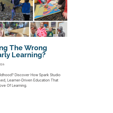
ing The Wrong
rly Learning?
2026
Childhood? Discover How Spark Studio
ed, Learner-Driven Education That
Love Of Learning.