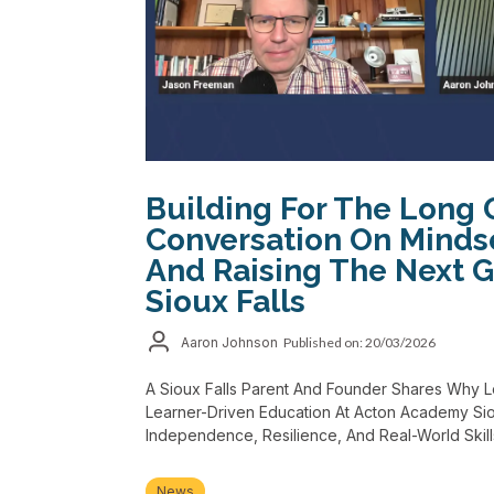
Building For The Long 
Conversation On Minds
And Raising The Next G
Sioux Falls
Aaron Johnson
Published on: 20/03/2026
A Sioux Falls Parent And Founder Shares Why 
Learner-Driven Education At Acton Academy Siou
Independence, Resilience, And Real-World Skill
News