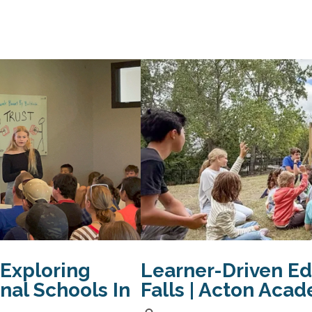
 Exploring
Learner-Driven Ed
onal Schools In
Falls | Acton Aca