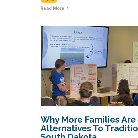
Read More
Why More Families Are
Alternatives To Traditi
South Dakota