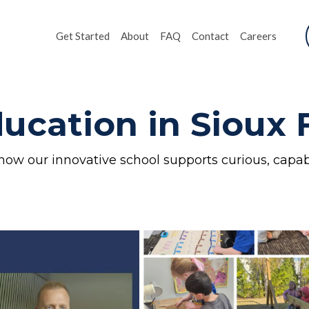
Get Started
About
FAQ
Contact
Careers
ucation in Sioux F
how our innovative school supports curious, capab