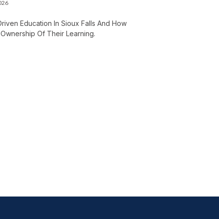
2026
Driven Education In Sioux Falls And How
Ownership Of Their Learning.